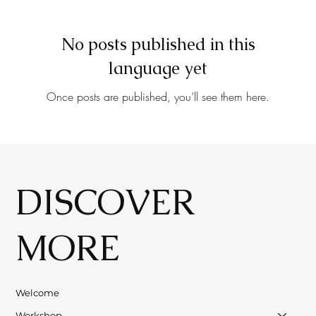
No posts published in this
language yet
Once posts are published, you’ll see them here.
DISCOVER
MORE
Welcome
Workshop