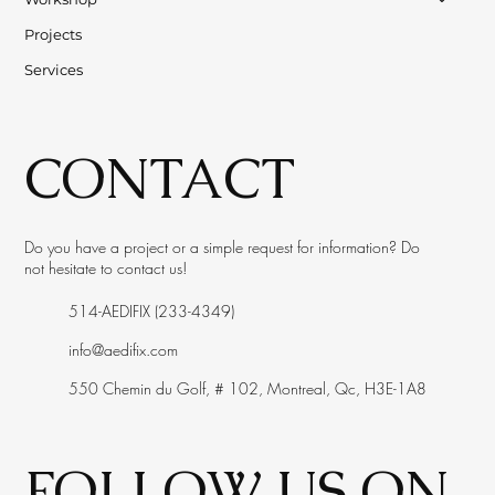
Projects
Services
CONTACT
Do you have a project or a simple request for information? Do
not hesitate to contact us!
514-AEDIFIX (233-4349)
info@aedifix.com
550 Chemin du Golf, # 102, Montreal, Qc, H3E-1A8
FOLLOW US ON