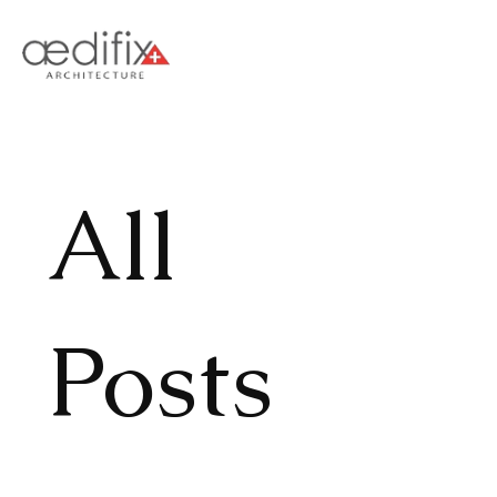
All
Posts