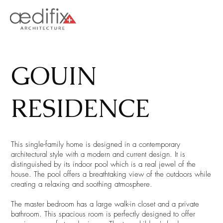
GOUIN
RESIDENCE
This single-family home is designed in a contemporary
architectural style with a modern and current design. It is
distinguished by its indoor pool which is a real jewel of the
house. The pool offers a breathtaking view of the outdoors while
creating a relaxing and soothing atmosphere.
The master bedroom has a large walk-in closet and a private
bathroom. This spacious room is perfectly designed to offer