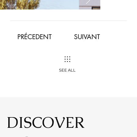
​PRÉCEDENT
SUIVANT
SEE ALL
DISCOVER