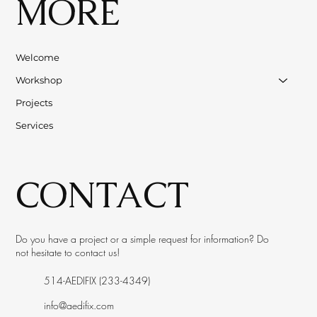
MORE
Welcome
Workshop
Projects
Services
CONTACT
Do you have a project or a simple request for information? Do
not hesitate to contact us!
514-AEDIFIX (233-4349)
info@aedifix.com