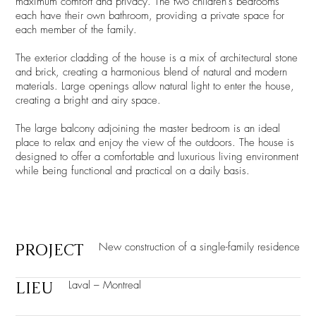
maximum comfort and privacy. The two children's bedrooms
each have their own bathroom, providing a private space for
each member of the family.
The exterior cladding of the house is a mix of architectural stone
and brick, creating a harmonious blend of natural and modern
materials. Large openings allow natural light to enter the house,
creating a bright and airy space.
The large balcony adjoining the master bedroom is an ideal
place to relax and enjoy the view of the outdoors. The house is
designed to offer a comfortable and luxurious living environment
while being functional and practical on a daily basis.
PROJECT
New construction of a single-family residence
LIEU
Laval – Montreal