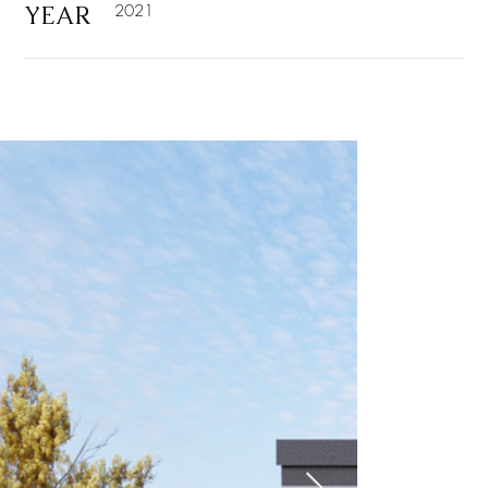
YEAR
2021