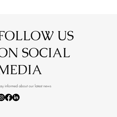
FOLLOW US
ON SOCIAL
MEDIA
tay informed about our latest news