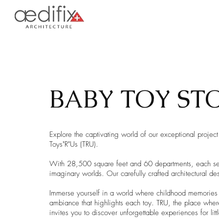
BABY TOY ST
Explore the captivating world of our exceptional project
Toys"R"Us (TRU).
With 28,500 square feet and 60 departments, each secti
imaginary worlds. Our carefully crafted architectural d
Immerse yourself in a world where childhood memories c
ambiance that highlights each toy. TRU, the place wher
invites you to discover unforgettable experiences for litt