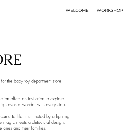
WELCOME
WORKSHOP
ORE
 for the baby toy department store,
on offers an invitation to explore
esign evokes wonder with every step.
ome to life, illuminated by a lighting
e magic meets architectural design,
le ones and their families.