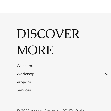
DISCOVER
MORE
Welcome
Workshop
Projects
Services
© 2023 Aedifix. Design by
IDENTY Studio