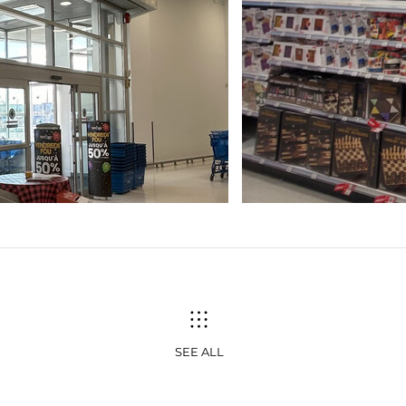
SEE ALL