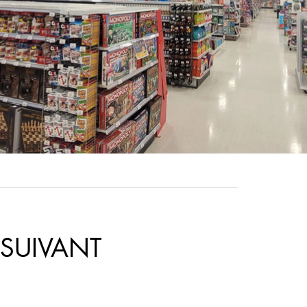
SUIVANT