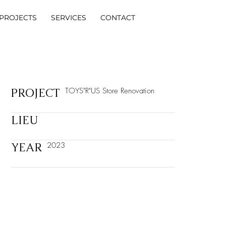
PROJECTS
SERVICES
CONTACT
PROJECT
TOYS"R"US Store Renovation
LIEU
YEAR
2023