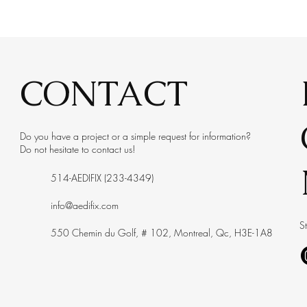
CONTACT
Do you have a project or a simple request for information?
Do not hesitate to contact us!
514-AEDIFIX (233-4349)
info@aedifix.com
S
550 Chemin du Golf, # 102, Montreal, Qc, H3E-1A8