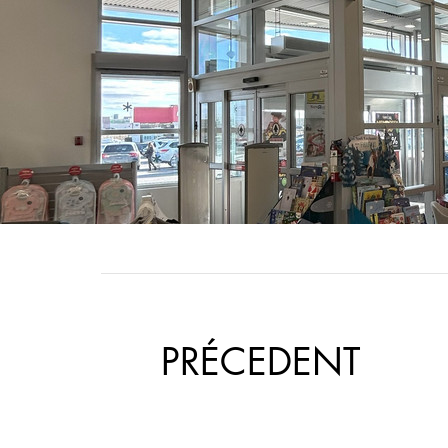
​PRÉCEDENT